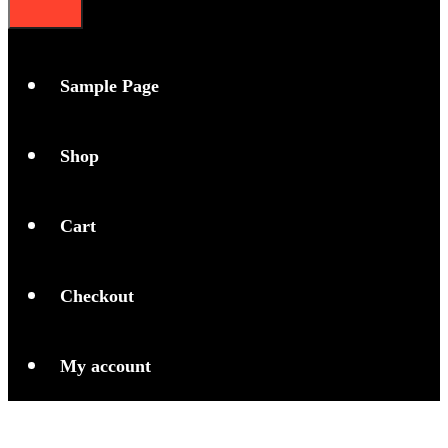
Sample Page
Shop
Cart
Checkout
My account