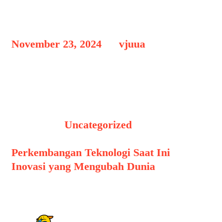
Hello world!
November 23, 2024
by
vjuua
Welcome to WordPress. This is your
first post. Edit or delete it, then start
writing!
Categories
Uncategorized
Post navigation
Perkembangan Teknologi Saat Ini
Inovasi yang Mengubah Dunia
1 thought on “
Hello world!
”