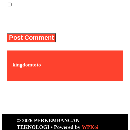
Save my name, email, and website in
this browser for the next time I
comment.
kingdomtoto
© 2026 PERKEMBANGAN
TEKNOLOGI
• Powered by
WPKoi