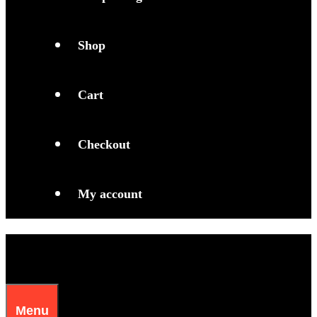
Shop
Cart
Checkout
My account
Menu