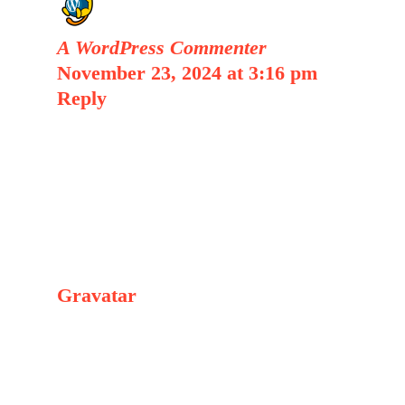
A WordPress Commenter
November 23, 2024 at 3:16 pm
|
Reply
Hi, this is a comment.
To get started with moderating,
editing, and deleting comments,
please visit the Comments screen in
the dashboard.
Commenter avatars come from
Gravatar
.
Leave a Comment
Comment