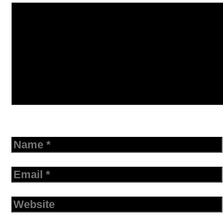
Name
Email
Website