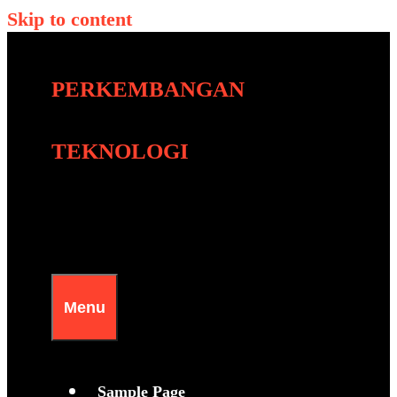
Skip to content
PERKEMBANGAN
TEKNOLOGI
Menu
Sample Page